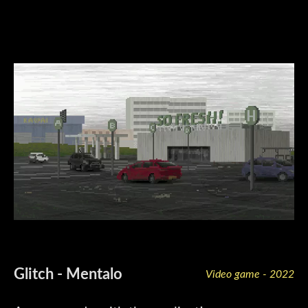
Glitch - Mentalo
Video game - 2022