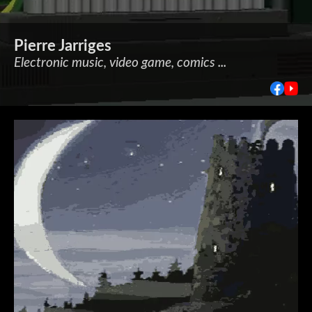
Pierre Jarriges
Electronic music, video game, comics ...