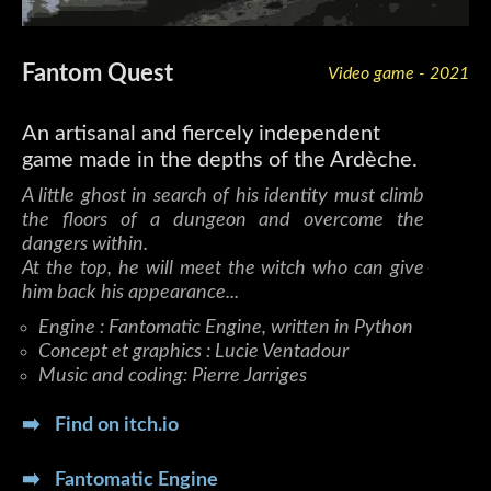
Fantom Quest
Video game - 2021
An artisanal and fiercely independent
game made in the depths of the Ardèche.
A little ghost in search of his identity must climb
the floors of a dungeon and overcome the
dangers within.
At the top, he will meet the witch who can give
him back his appearance...
Engine : Fantomatic Engine, written in Python
Concept et graphics : Lucie Ventadour
Music and coding: Pierre Jarriges
➡️ Find on itch.io
➡️ Fantomatic Engine