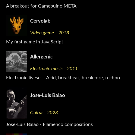
A breakout for Gamebuino META
Cervolab
Video game - 2018
My first game in JavaScript
Allergenic
Electronic music - 2011
Electronic liveset - Acid, breakbeat, breakcore, techno
Jose-Luis Balao
Guitar - 2023
Jose-Luis Balao - Flamenco compositions