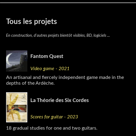
Tous les projets
En construction, d'autres projets bientôt visibles, BD, logiciels ...
Fantom Quest
Video game - 2021
An artisanal and fiercely independent game made in the
depths of the Ardèche.
La Théorie des Six Cordes
Scores for guitar - 2023
18 gradual studies for one and two guitars.