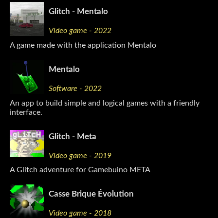
Glitch - Mentalo
Video game - 2022
A game made with the application Mentalo
Mentalo
Software - 2022
An app to build simple and logical games with a friendly
interface.
Glitch - Meta
Video game - 2019
A Glitch adventure for Gamebuino META
Casse Brique Évolution
Video game - 2018